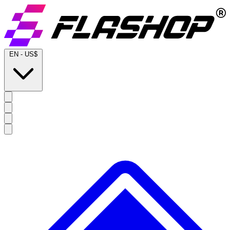
EN
-
US$