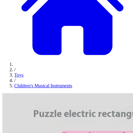
/
Toys
/
Children's Musical Instruments