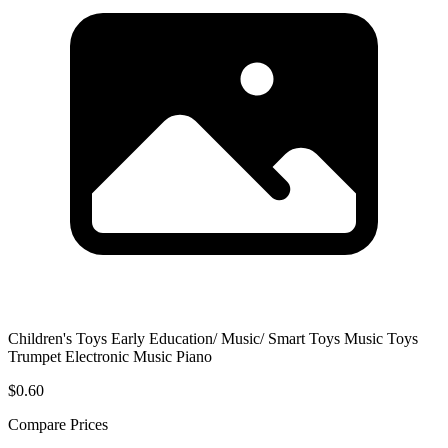
Children's Toys Early Education/ Music/ Smart Toys Music Toys
Trumpet Electronic Music Piano
$0.60
Compare Prices