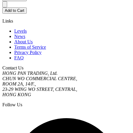
Add to Cart
Links
Levels
News
About Us
Terms of Service
Privacy Policy
FAQ
Contact Us
HONG PAN TRADING, Ltd.
CHUN WO COMMERCIAL CENTRE,
ROOM 2A, 14/F.,
23-29 WING WO STREET, CENTRAL,
HONG KONG
Follow Us