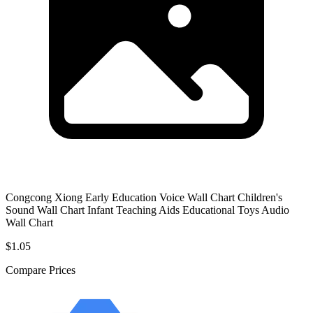
Congcong Xiong Early Education Voice Wall Chart Children's
Sound Wall Chart Infant Teaching Aids Educational Toys Audio
Wall Chart
$1.05
Compare Prices