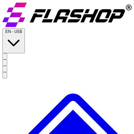
EN
-
US$