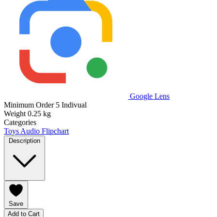
Google Lens
Minimum Order
5 Indivual
Weight
0.25 kg
Categories
Toys
Audio Flipchart
Description
Save
Add to Cart