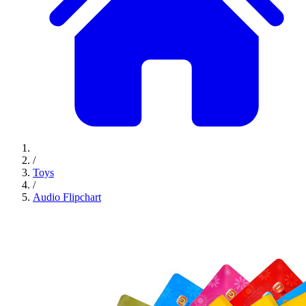
/
Toys
/
Audio Flipchart