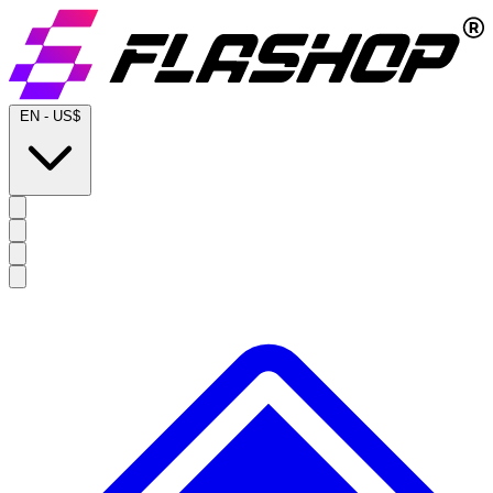
EN
-
US$