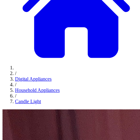
/
Digital Appliances
/
Household Appliances
/
Candle Light