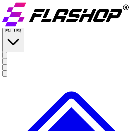
EN
-
US$