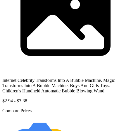
Internet Celebrity Transforms Into A Bubble Machine. Magic
Transforms Into A Bubble Machine. Boys And Girls Toys.
Children's Handheld Automatic Bubble Blowing Wand.
$2.94 - $3.38
Compare Prices