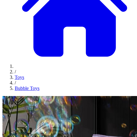
/
Toys
/
Bubble Toys