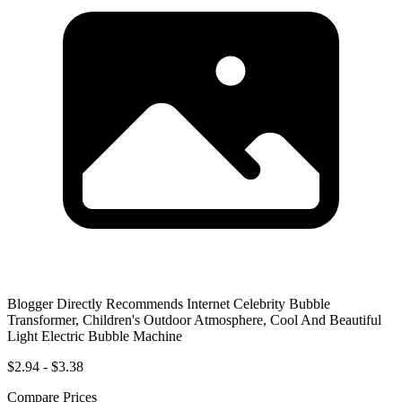
Blogger Directly Recommends Internet Celebrity Bubble
Transformer, Children's Outdoor Atmosphere, Cool And Beautiful
Light Electric Bubble Machine
$2.94 - $3.38
Compare Prices