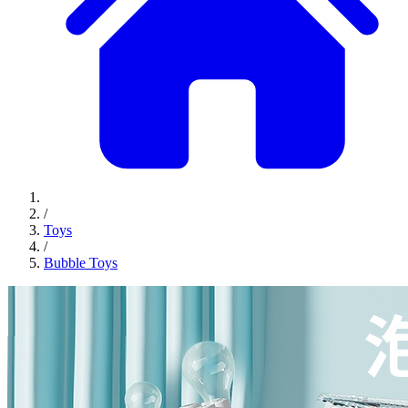
/
Toys
/
Bubble Toys