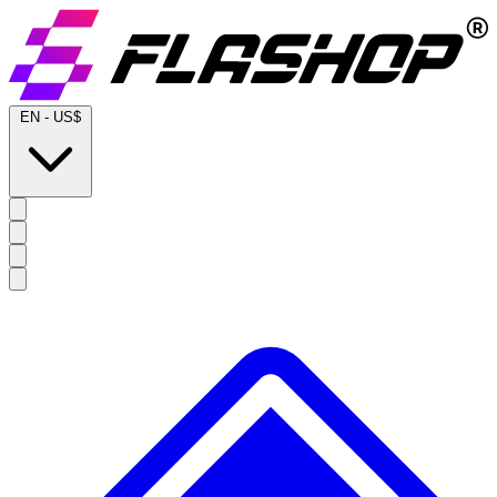
EN
-
US$