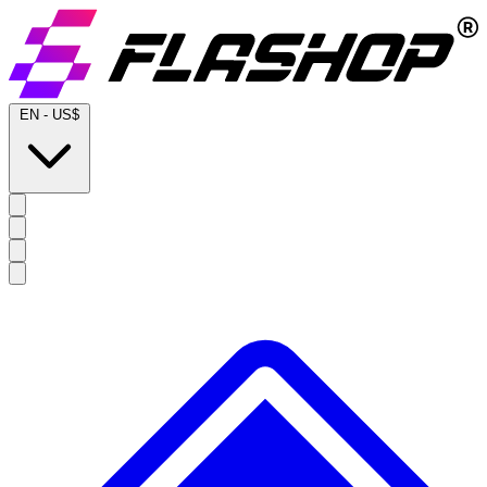
EN
-
US$