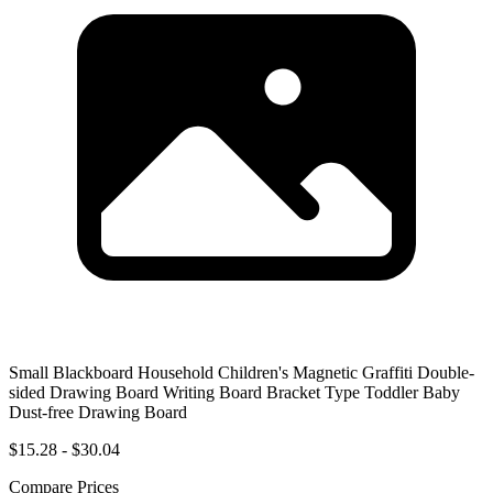
Small Blackboard Household Children's Magnetic Graffiti Double-
sided Drawing Board Writing Board Bracket Type Toddler Baby
Dust-free Drawing Board
$15.28 - $30.04
Compare Prices