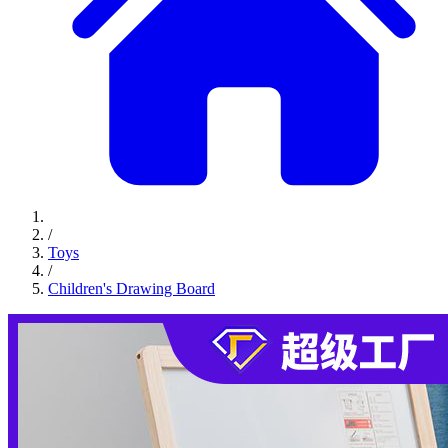
/
Toys
/
Children's Drawing Board