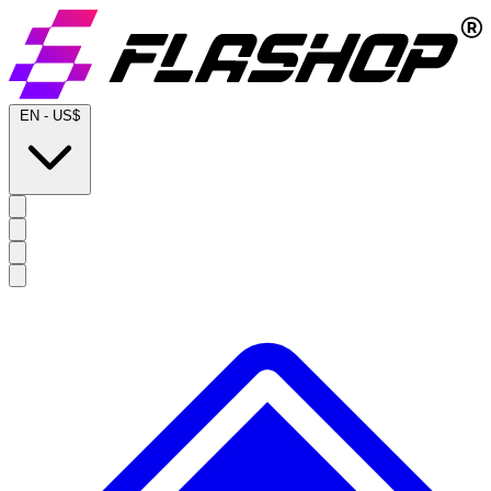
EN
-
US$