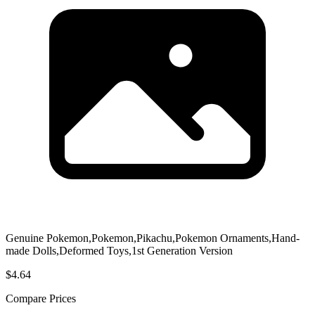
Genuine Pokemon,Pokemon,Pikachu,Pokemon Ornaments,Hand-
made Dolls,Deformed Toys,1st Generation Version
$4.64
Compare Prices