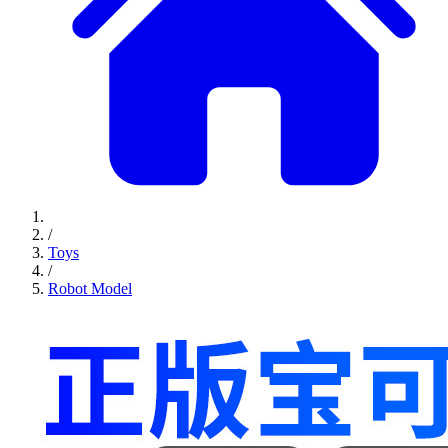
/
Toys
/
Robot Model