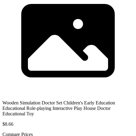
Wooden Simulation Doctor Set Children's Early Education
Educational Role-playing Interactive Play House Doctor
Educational Toy
$8.66
Compare Prices