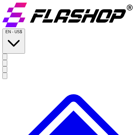
EN
-
US$