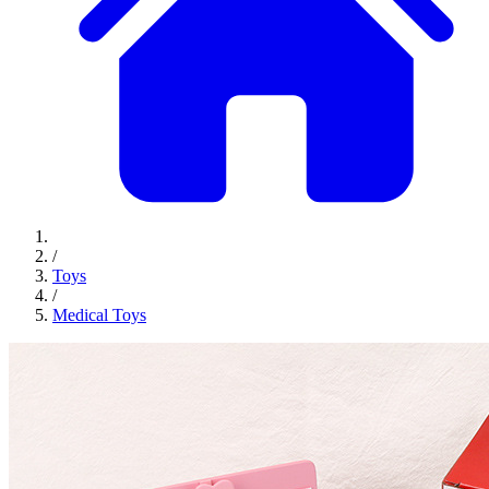
/
Toys
/
Medical Toys