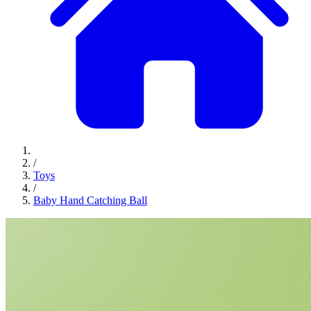
/
Toys
/
Baby Hand Catching Ball