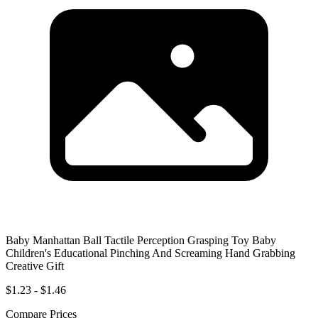
Baby Manhattan Ball Tactile Perception Grasping Toy Baby
Children's Educational Pinching And Screaming Hand Grabbing
Creative Gift
$1.23 - $1.46
Compare Prices