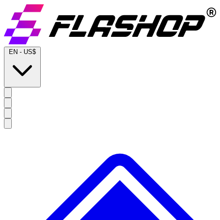
EN
-
US$