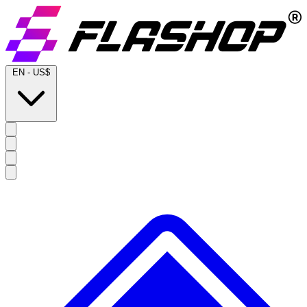
EN
-
US$