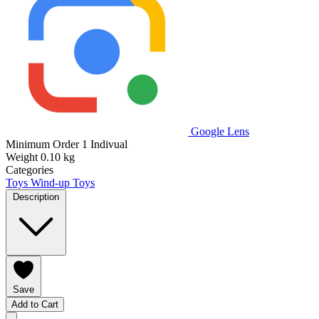
Google Lens
Minimum Order
1 Indivual
Weight
0.10 kg
Categories
Toys
Wind-up Toys
Description
Save
Add to Cart