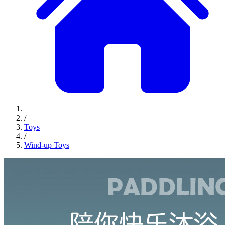
/
Toys
/
Wind-up Toys