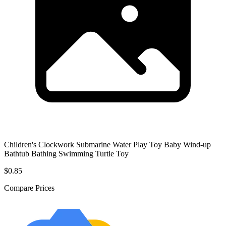
Children's Clockwork Submarine Water Play Toy Baby Wind-up
Bathtub Bathing Swimming Turtle Toy
$0.85
Compare Prices