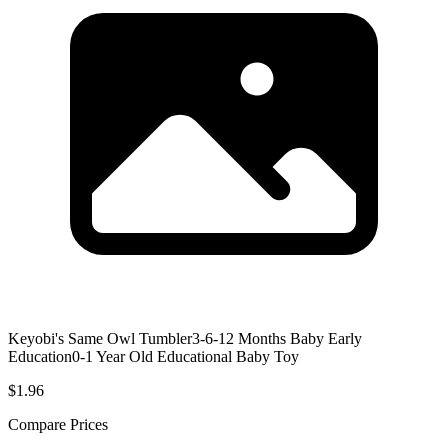
Keyobi's Same Owl Tumbler3-6-12 Months Baby Early
Education0-1 Year Old Educational Baby Toy
$1.96
Compare Prices