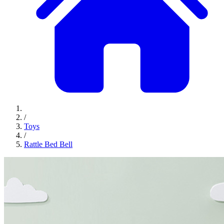
/
Toys
/
Rattle Bed Bell