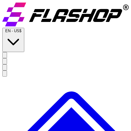
EN
-
US$