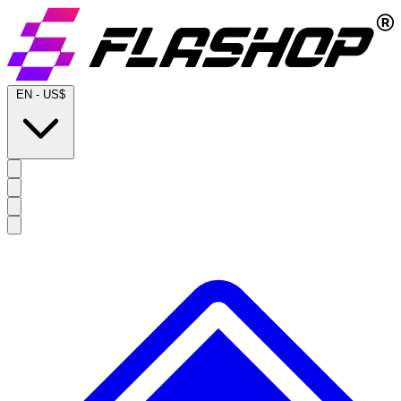
EN
-
US$