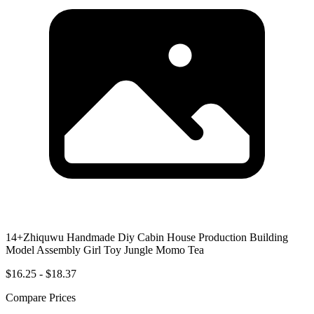
14+Zhiquwu Handmade Diy Cabin House Production Building
Model Assembly Girl Toy Jungle Momo Tea
$16.25 - $18.37
Compare Prices