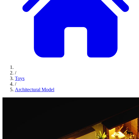
/
Toys
/
Architectural Model