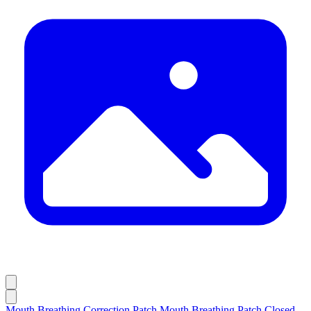
Mouth Breathing Correction Patch,Mouth Breathing Patch,Closed