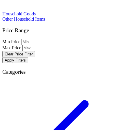
Household Goods
Other Household Items
Price Range
Min Price
Max Price
Clear Price Filter
Apply Filters
Categories