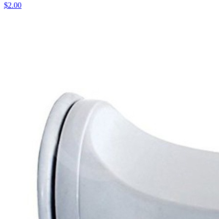
$2.00