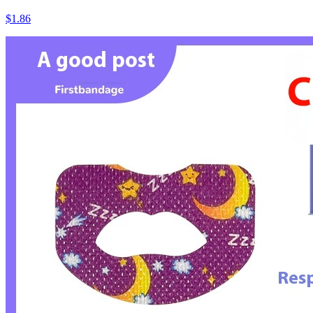
$1.86