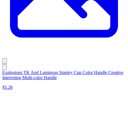
Explosions TK And Luminous Stanley Cup Color Handle Creative
Interesting Multi-color Handle
$5.28