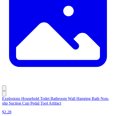
Explosions Household Toilet Bathroom Wall Hanging Bath Non-
slip Suction Cup Pedal Tool Artifact
$2.28