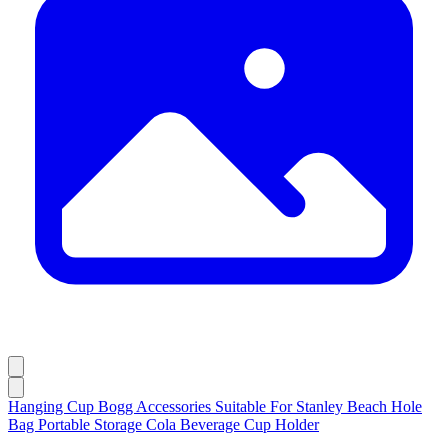
Hanging Cup Bogg Accessories Suitable For Stanley Beach Hole
Bag Portable Storage Cola Beverage Cup Holder