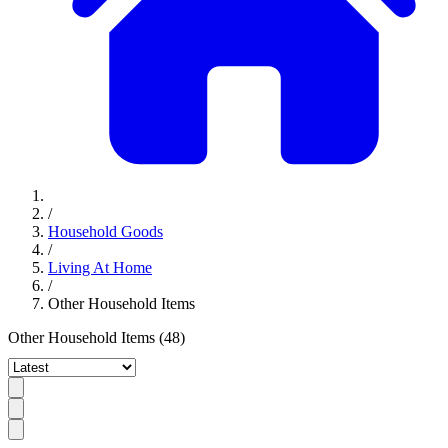
/
Household Goods
/
Living At Home
/
Other Household Items
Other Household Items
(48)