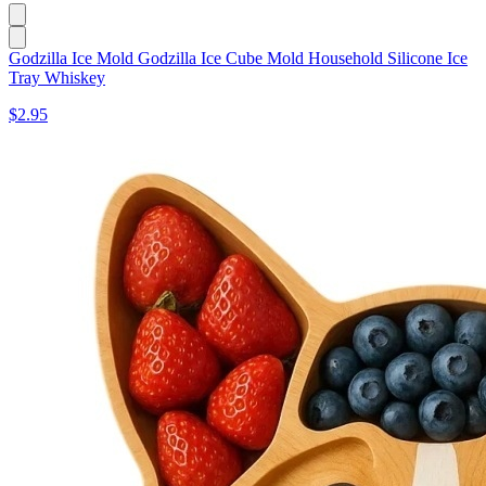
Godzilla Ice Mold Godzilla Ice Cube Mold Household Silicone Ice
Tray Whiskey
$2.95