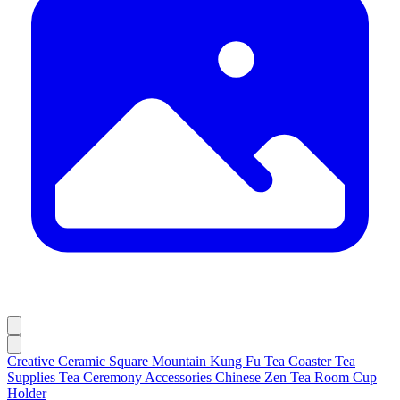
Creative Ceramic Square Mountain Kung Fu Tea Coaster Tea
Supplies Tea Ceremony Accessories Chinese Zen Tea Room Cup
Holder