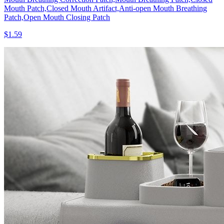
Mouth Patch,Closed Mouth Artifact,Anti-open Mouth Breathing
Patch,Open Mouth Closing Patch
$1.59