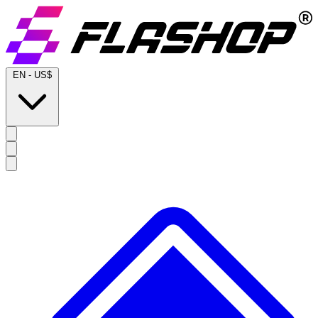
EN
-
US$