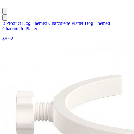
's Product Dog Themed Charcuterie Platter Dog-Themed
Charcuterie Platter
$5.92