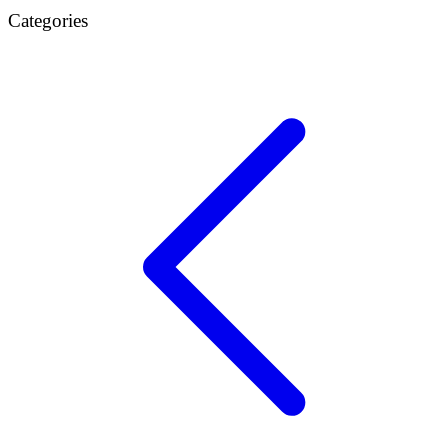
Categories