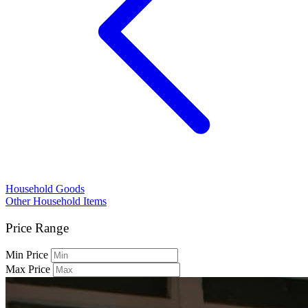
Household Goods
Other Household Items
Price Range
Min Price
Max Price