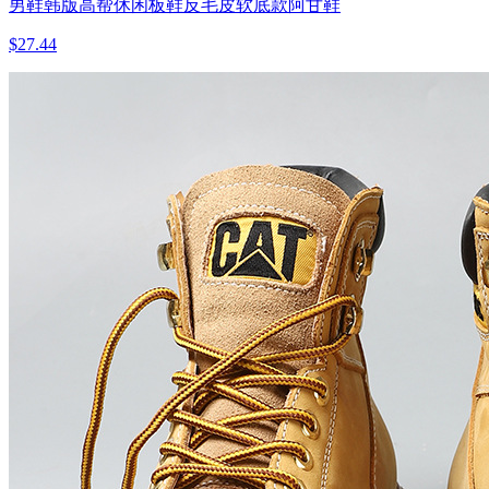
男鞋韩版高帮休闲板鞋反毛皮软底款阿甘鞋
$27.44