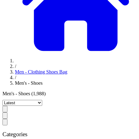
/
Men - Clothing Shoes Bag
/
Men's - Shoes
Men's - Shoes
(1,988)
Categories