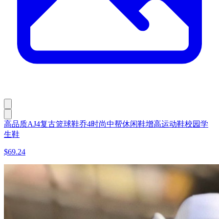
高品质AJ4复古篮球鞋乔4时尚中帮休闲鞋增高运动鞋校园学
生鞋
$69.24