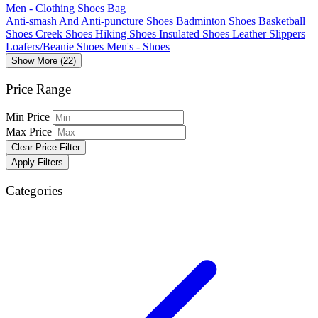
Men - Clothing Shoes Bag
Anti-smash And Anti-puncture Shoes
Badminton Shoes
Basketball
Shoes
Creek Shoes
Hiking Shoes
Insulated Shoes
Leather Slippers
Loafers/Beanie Shoes
Men's - Shoes
Show More (22)
Price Range
Min Price
Max Price
Clear Price Filter
Apply Filters
Categories