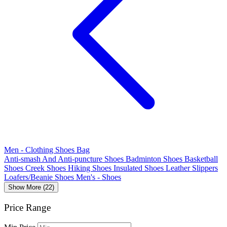
Men - Clothing Shoes Bag
Anti-smash And Anti-puncture Shoes
Badminton Shoes
Basketball
Shoes
Creek Shoes
Hiking Shoes
Insulated Shoes
Leather Slippers
Loafers/Beanie Shoes
Men's - Shoes
Show More (22)
Price Range