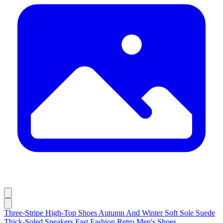
Three-Stripe High-Top Shoes Autumn And Winter Soft Sole Suede
Thick-Soled Sneakers Fast Fashion Retro Men's Shoes