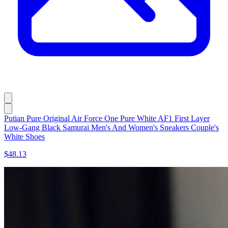
Putian Pure Original Air Force One Pure White AF1 First Layer
Low-Gang Black Samurai Men's And Women's Sneakers Couple's
White Shoes
$48.13