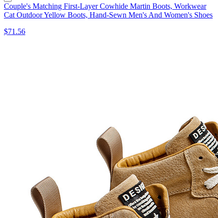
Couple's Matching First-Layer Cowhide Martin Boots, Workwear
Cat Outdoor Yellow Boots, Hand-Sewn Men's And Women's Shoes
$71.56