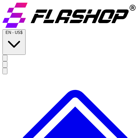
EN
-
US$