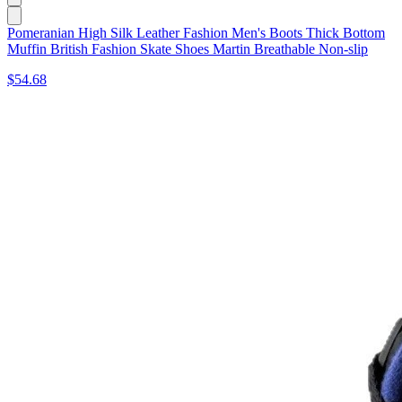
Pomeranian High Silk Leather Fashion Men's Boots Thick Bottom
Muffin British Fashion Skate Shoes Martin Breathable Non-slip
$54.68