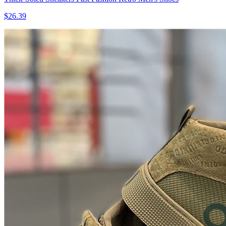
$26.39