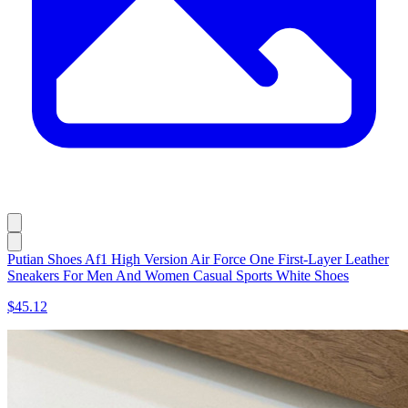
Putian Shoes Af1 High Version Air Force One First-Layer Leather
Sneakers For Men And Women Casual Sports White Shoes
$45.12