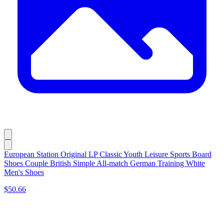
European Station Original LP Classic Youth Leisure Sports Board
Shoes Couple British Simple All-match German Training White
Men's Shoes
$50.66