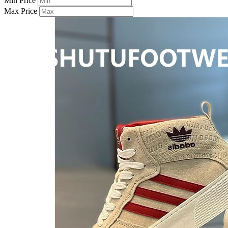
Min Price
Max Price