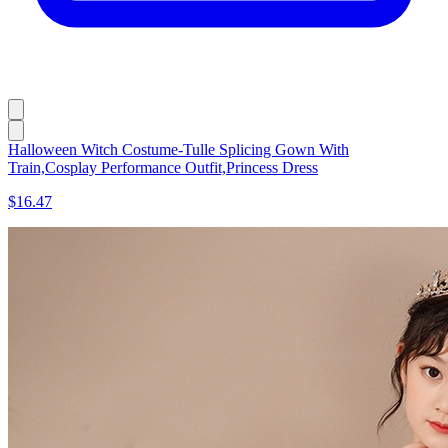
Halloween Witch Costume-Tulle Splicing Gown With
Train,Cosplay Performance Outfit,Princess Dress
$16.47