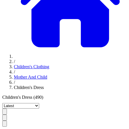
/
Children's Clothing
/
Mother And Child
/
Children's Dress
Children's Dress
(490)