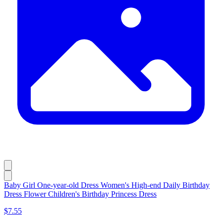
Baby Girl One-year-old Dress Women's High-end Daily Birthday
Dress Flower Children's Birthday Princess Dress
$7.55