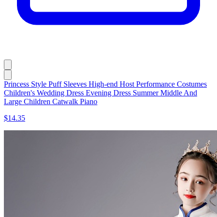
Princess Style Puff Sleeves High-end Host Performance Costumes
Children's Wedding Dress Evening Dress Summer Middle And
Large Children Catwalk Piano
$14.35