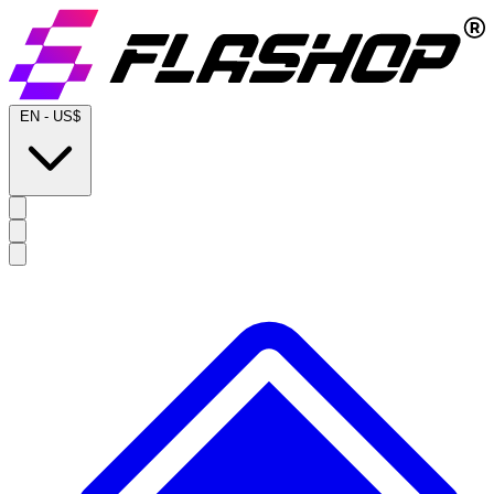
EN
-
US$