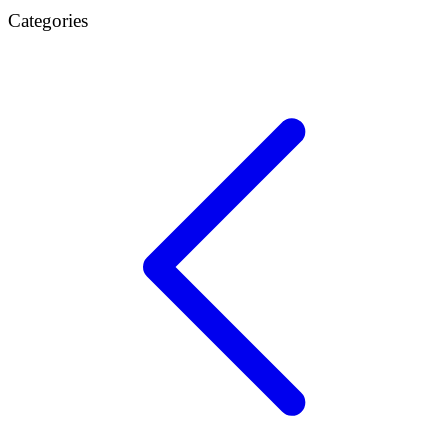
Categories