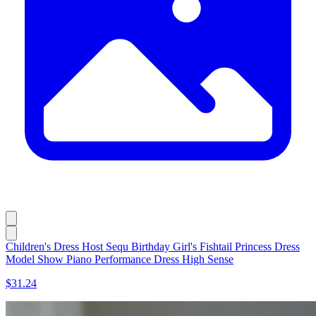
Children's Dress Host Sequ Birthday Girl's Fishtail Princess Dress
Model Show Piano Performance Dress High Sense
$31.24