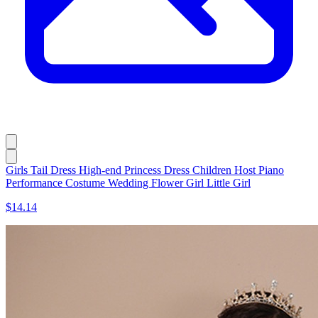
Girls Tail Dress High-end Princess Dress Children Host Piano
Performance Costume Wedding Flower Girl Little Girl
$14.14