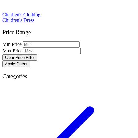
Children's Clothing
Children's Dress
Price Range
Min Price
Max Price
Clear Price Filter
Apply Filters
Categories