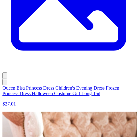
Queen Elsa Princess Dress Children's Evening Dress Frozen
Princess Dress Halloween Costume Girl Long Tail
$27.01