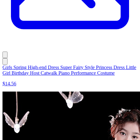
Girls Spring High-end Dress Super Fairy Style Princess Dress Little
Girl Birthday Host Catwalk Piano Performance Costume
$14.56