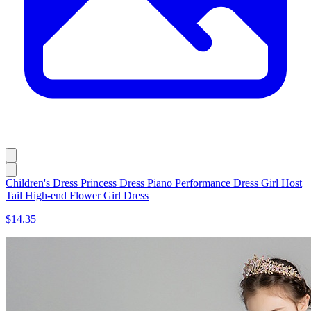
Children's Dress Princess Dress Piano Performance Dress Girl Host
Tail High-end Flower Girl Dress
$14.35