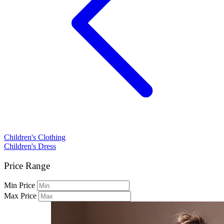
Children's Clothing
Children's Dress
Price Range
Min Price
Max Price