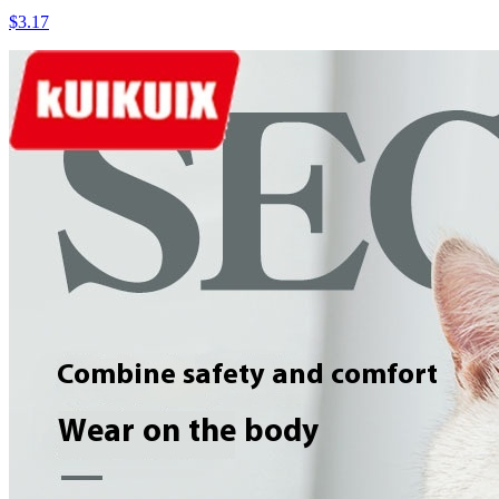
$3.17