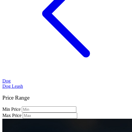
Dog
Dog Leash
Price Range
Min Price
Max Price