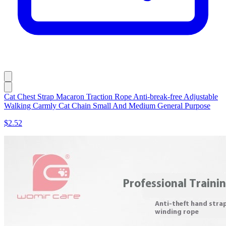
Cat Chest Strap Macaron Traction Rope Anti-break-free Adjustable
Walking Carmly Cat Chain Small And Medium General Purpose
$2.52