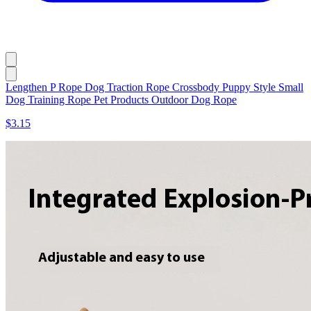
Lengthen P Rope Dog Traction Rope Crossbody Puppy Style Small
Dog Training Rope Pet Products Outdoor Dog Rope
$3.15