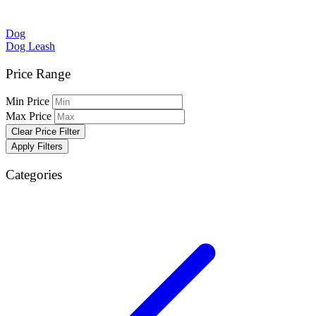
Dog
Dog Leash
Price Range
Min Price
Max Price
Clear Price Filter
Apply Filters
Categories