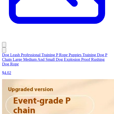
Dog Leash Professional Training P Rope Puppies Training Dog P
Chain Large Medium And Small Dog Explosion Proof Rushing
Dog Rope
$4.02