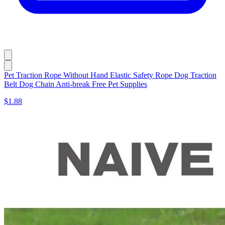
Pet Traction Rope Without Hand Elastic Safety Rope Dog Traction
Belt Dog Chain Anti-break Free Pet Supplies
$1.88