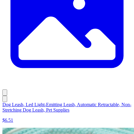
Dog Leash, Led Light-Emitting Leash, Automatic Retractable, Non-
Stretching Dog Leash, Pet Supplies
$6.51