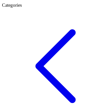
Categories