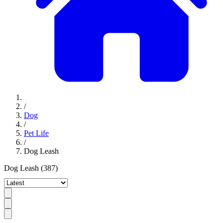
/
Dog
/
Pet Life
/
Dog Leash
Dog Leash
(387)