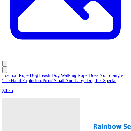
Traction Rope Dog Leash Dog Walking Rope Does Not Strangle
The Hand Explosion-Proof Small And Large Dog Pet Special
$0.75