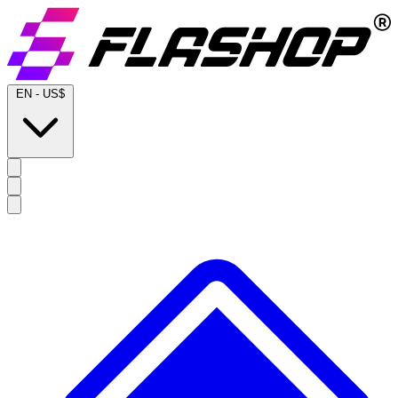
EN
-
US$