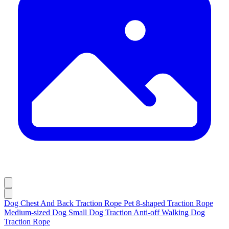
Dog Chest And Back Traction Rope Pet 8-shaped Traction Rope
Medium-sized Dog Small Dog Traction Anti-off Walking Dog
Traction Rope