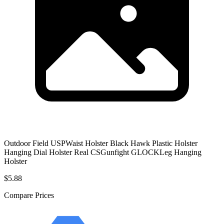
Outdoor Field USPWaist Holster Black Hawk Plastic Holster
Hanging Dial Holster Real CSGunfight GLOCKLeg Hanging
Holster
$5.88
Compare Prices