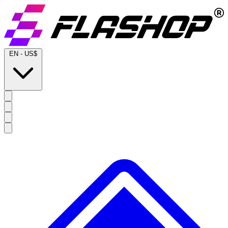
EN
-
US$