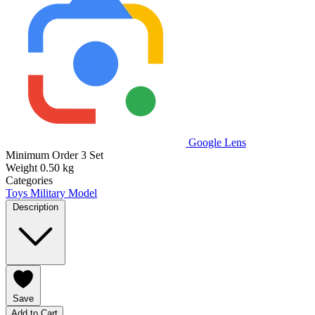
Google Lens
Minimum Order
3 Set
Weight
0.50 kg
Categories
Toys
Military Model
Description
Save
Add to Cart