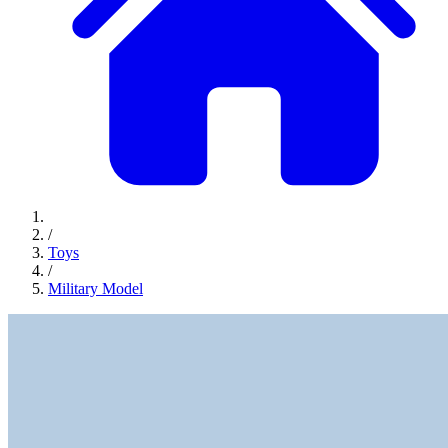
/
Toys
/
Military Model