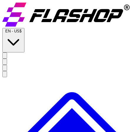
EN
-
US$