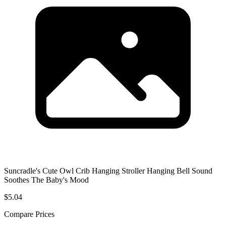
Suncradle's Cute Owl Crib Hanging Stroller Hanging Bell Sound
Soothes The Baby's Mood
$5.04
Compare Prices