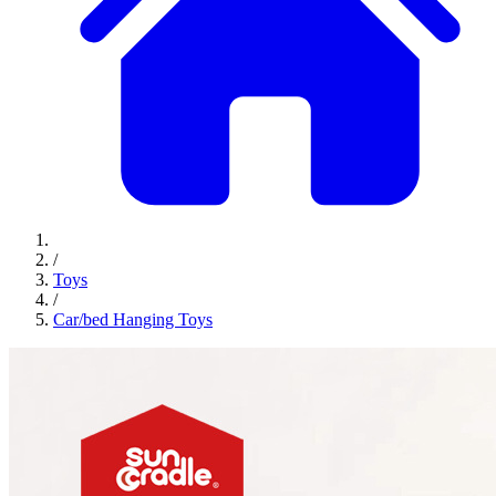
/
Toys
/
Car/bed Hanging Toys