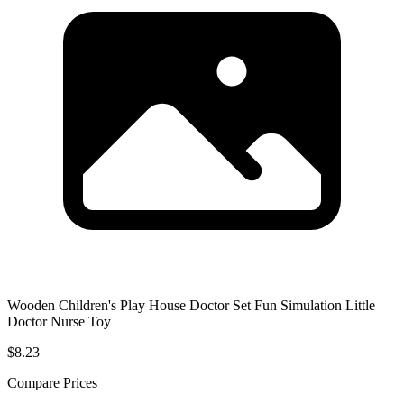
Wooden Children's Play House Doctor Set Fun Simulation Little
Doctor Nurse Toy
$8.23
Compare Prices