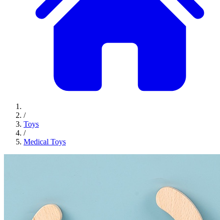
/
Toys
/
Medical Toys