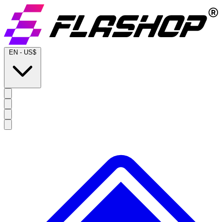
EN
-
US$