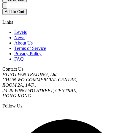
Add to Cart
Links
Levels
News
About Us
Terms of Service
Privacy Policy
FAQ
Contact Us
HONG PAN TRADING, Ltd.
CHUN WO COMMERCIAL CENTRE,
ROOM 2A, 14/F.,
23-29 WING WO STREET, CENTRAL,
HONG KONG
Follow Us