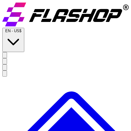
EN
-
US$