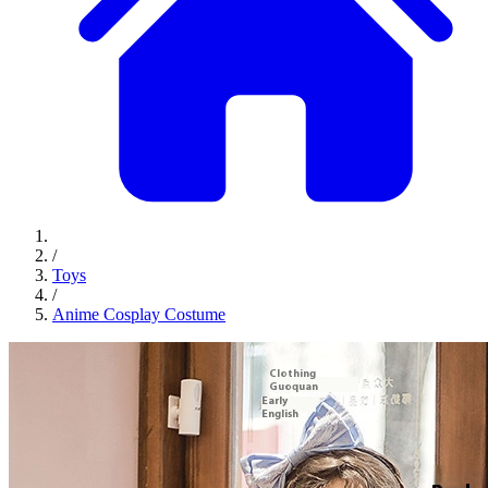
/
Toys
/
Anime Cosplay Costume