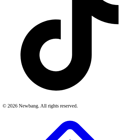
© 2026 Newbang. All rights reserved.