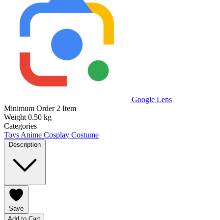
Google Lens
Minimum Order
2 Item
Weight
0.50 kg
Categories
Toys
Anime Cosplay Costume
Description
Save
Add to Cart