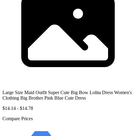
Large Size Maid Outfit Super Cute Big Bow Lolita Dress Women's
Clothing Big Brother Pink Blue Cute Dress
$14.14 - $14.78
Compare Prices