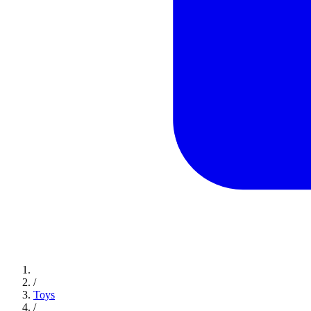
/
Toys
/