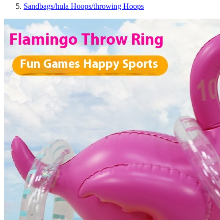
Sandbags/hula Hoops/throwing Hoops