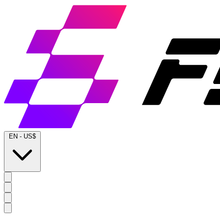
EN
-
US$