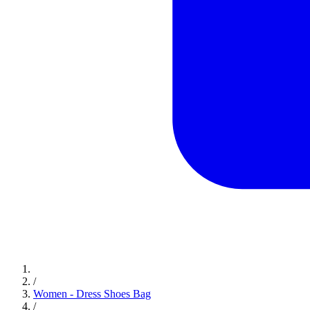
/
Women - Dress Shoes Bag
/