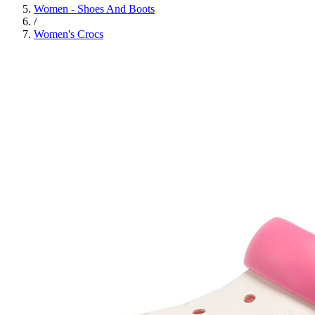
Women - Shoes And Boots
/
Women's Crocs