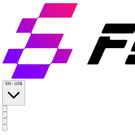
EN
-
US$