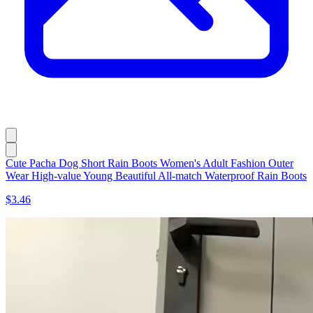
Cute Pacha Dog Short Rain Boots Women's Adult Fashion Outer
Wear High-value Young Beautiful All-match Waterproof Rain Boots
$3.46