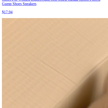
Gump Shoes Sneakers
$17.94