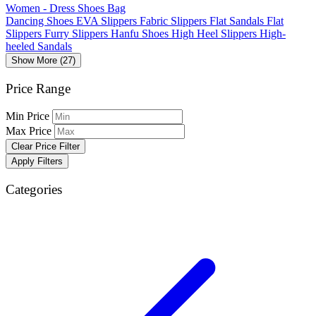
Women - Dress Shoes Bag
Dancing Shoes
EVA Slippers
Fabric Slippers
Flat Sandals
Flat
Slippers
Furry Slippers
Hanfu Shoes
High Heel Slippers
High-
heeled Sandals
Show More (27)
Price Range
Min Price
Max Price
Clear Price Filter
Apply Filters
Categories