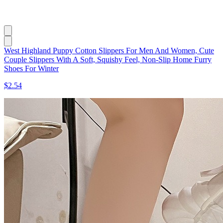
West Highland Puppy Cotton Slippers For Men And Women, Cute
Couple Slippers With A Soft, Squishy Feel, Non-Slip Home Furry
Shoes For Winter
$2.54