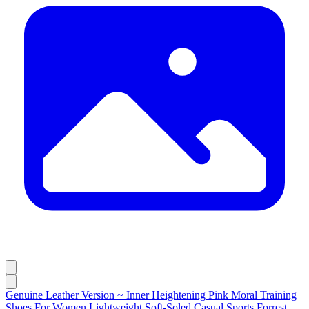
Genuine Leather Version ~ Inner Heightening Pink Moral Training
Shoes For Women Lightweight Soft-Soled Casual Sports Forrest