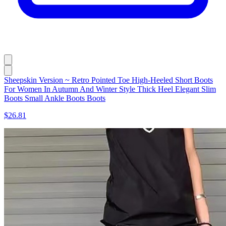
Sheepskin Version ~ Retro Pointed Toe High-Heeled Short Boots
For Women In Autumn And Winter Style Thick Heel Elegant Slim
Boots Small Ankle Boots Boots
$26.81