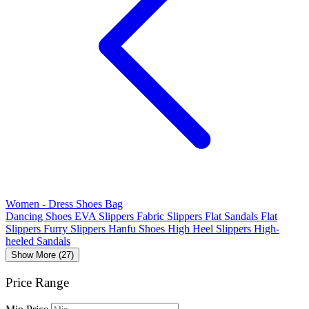
Women - Dress Shoes Bag
Dancing Shoes
EVA Slippers
Fabric Slippers
Flat Sandals
Flat
Slippers
Furry Slippers
Hanfu Shoes
High Heel Slippers
High-
heeled Sandals
Show More (27)
Price Range