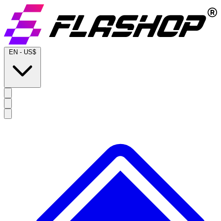
EN
-
US$