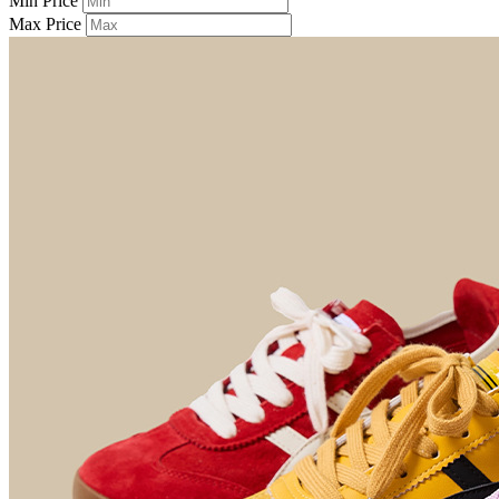
Min Price
Max Price