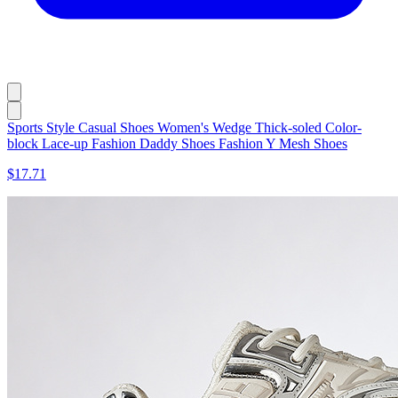
Sports Style Casual Shoes Women's Wedge Thick-soled Color-
block Lace-up Fashion Daddy Shoes Fashion Y Mesh Shoes
$17.71