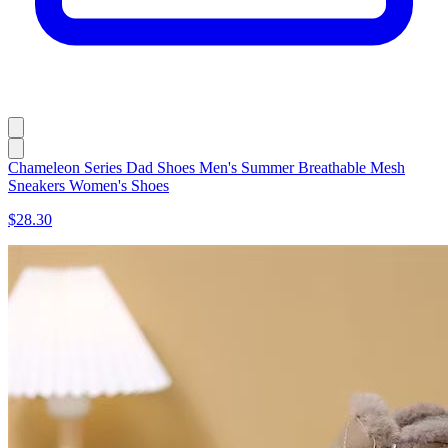
Chameleon Series Dad Shoes Men's Summer Breathable Mesh
Sneakers Women's Shoes
$28.30