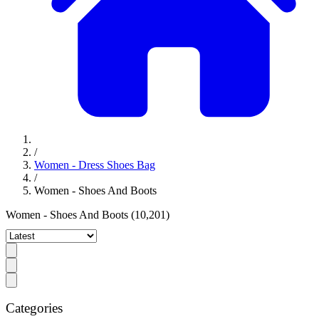
/
Women - Dress Shoes Bag
/
Women - Shoes And Boots
Women - Shoes And Boots
(10,201)
Categories