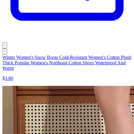
Winter Women's Snow Boots Cold-Resistant Women's Cotton Plush
Thick Popular Women's Northeast Cotton Shoes Waterproof And
Warm
$3.80