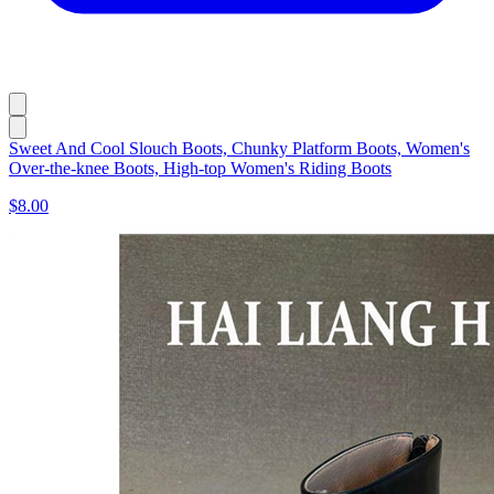
Sweet And Cool Slouch Boots, Chunky Platform Boots, Women's
Over-the-knee Boots, High-top Women's Riding Boots
$8.00