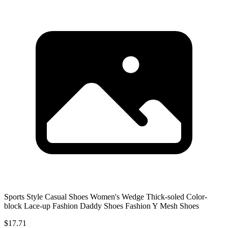
Sports Style Casual Shoes Women's Wedge Thick-soled Color-
block Lace-up Fashion Daddy Shoes Fashion Y Mesh Shoes
$17.71