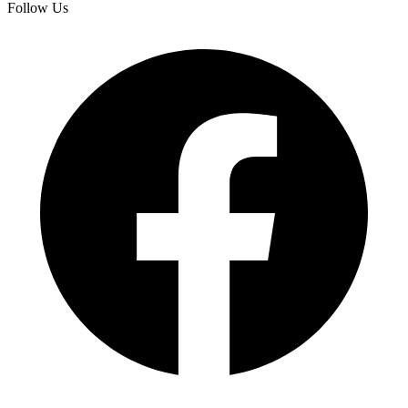
Follow Us