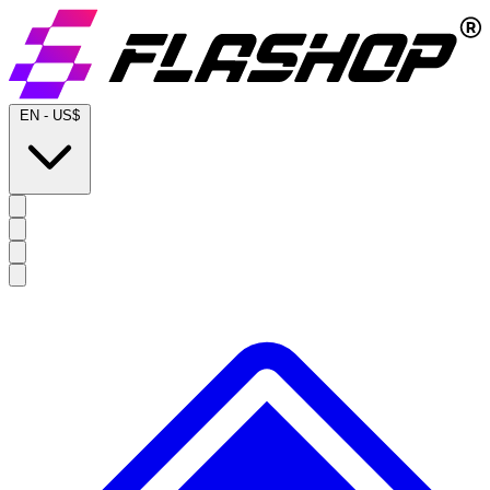
EN
-
US$