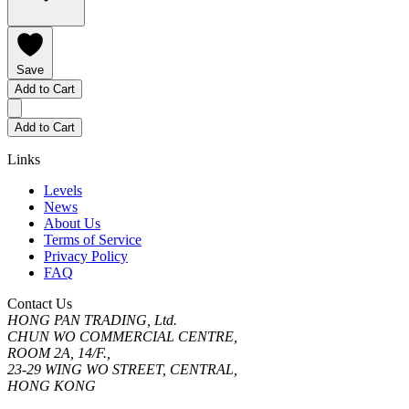
Save
Add to Cart
Add to Cart
Links
Levels
News
About Us
Terms of Service
Privacy Policy
FAQ
Contact Us
HONG PAN TRADING, Ltd.
CHUN WO COMMERCIAL CENTRE,
ROOM 2A, 14/F.,
23-29 WING WO STREET, CENTRAL,
HONG KONG