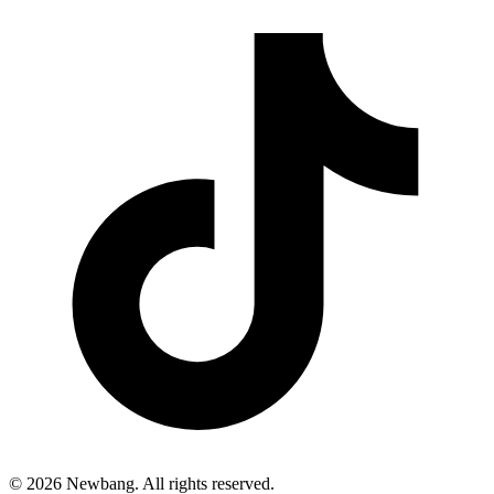
© 2026 Newbang. All rights reserved.