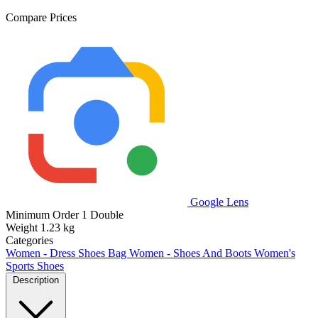
Compare Prices
Google Lens
Minimum Order
1 Double
Weight
1.23 kg
Categories
Women - Dress Shoes Bag
Women - Shoes And Boots
Women's
Sports Shoes
Description