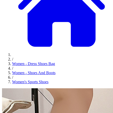
/
Women - Dress Shoes Bag
/
Women - Shoes And Boots
/
Women's Sports Shoes