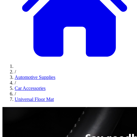
/
Automotive Supplies
/
Car Accessories
/
Universal Floor Mat