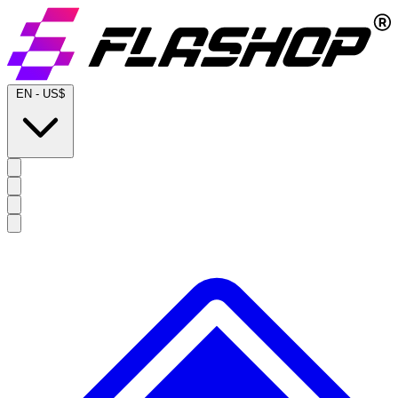
EN
-
US$