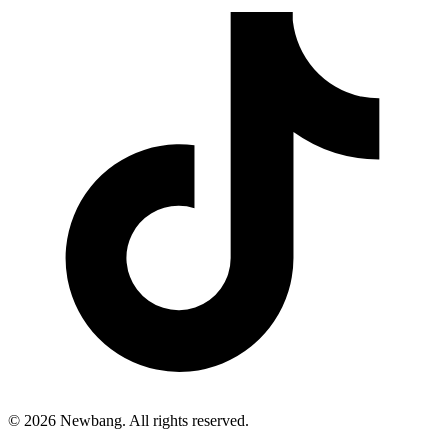
© 2026 Newbang. All rights reserved.