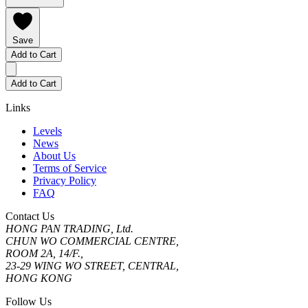
Save
Add to Cart
Add to Cart
Links
Levels
News
About Us
Terms of Service
Privacy Policy
FAQ
Contact Us
HONG PAN TRADING, Ltd.
CHUN WO COMMERCIAL CENTRE,
ROOM 2A, 14/F.,
23-29 WING WO STREET, CENTRAL,
HONG KONG
Follow Us