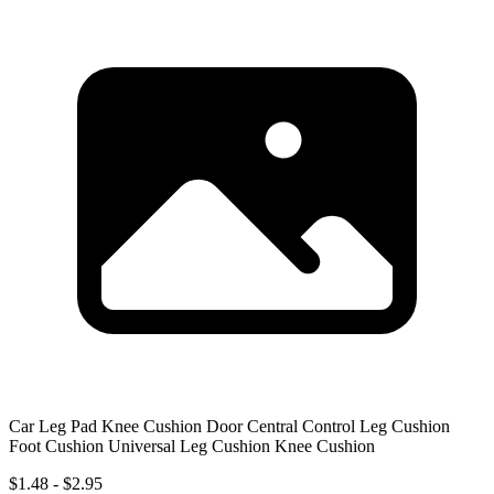
Car Leg Pad Knee Cushion Door Central Control Leg Cushion
Foot Cushion Universal Leg Cushion Knee Cushion
$1.48 - $2.95