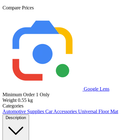
Compare Prices
Google Lens
Minimum Order
1 Only
Weight
0.55 kg
Categories
Automotive Supplies
Car Accessories
Universal Floor Mat
Description