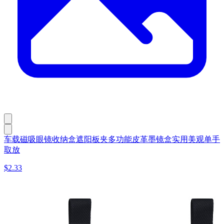
车载磁吸眼镜收纳盒遮阳板夹多功能皮革墨镜盒实用美观单手
取放
$2.33