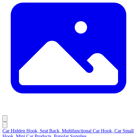
Car Hidden Hook, Seat Back, Multifunctional Car Hook, Car Small
Hook, Mini Car Products, Popular Supplies