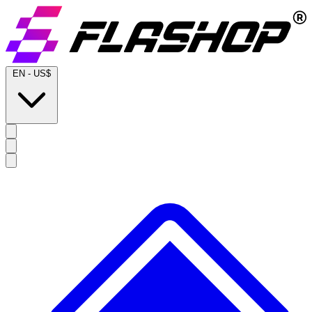
EN
-
US$