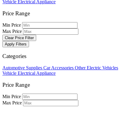
Vehicle Electrical Appliance
Price Range
Min Price
Max Price
Clear Price Filter
Apply Filters
Categories
Automotive Supplies
Car Accessories
Other Electric Vehicles
Vehicle Electrical Appliance
Price Range
Min Price
Max Price