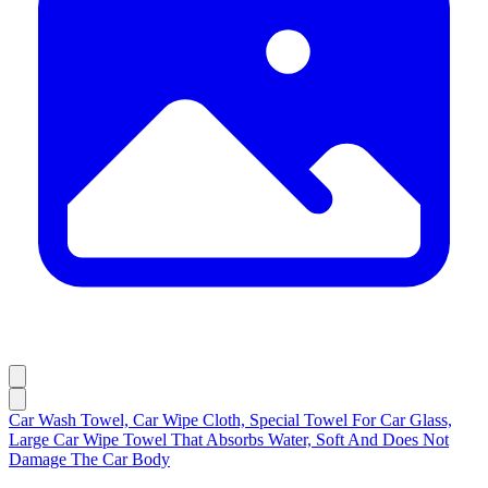
Car Wash Towel, Car Wipe Cloth, Special Towel For Car Glass,
Large Car Wipe Towel That Absorbs Water, Soft And Does Not
Damage The Car Body