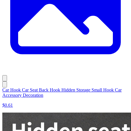
Car Hook Car Seat Back Hook Hidden Storage Small Hook Car
Accessory Decoration
$0.61