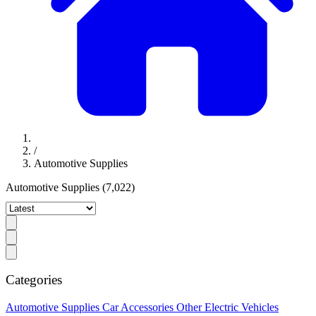
/
Automotive Supplies
Automotive Supplies
(7,022)
Categories
Automotive Supplies
Car Accessories
Other Electric Vehicles