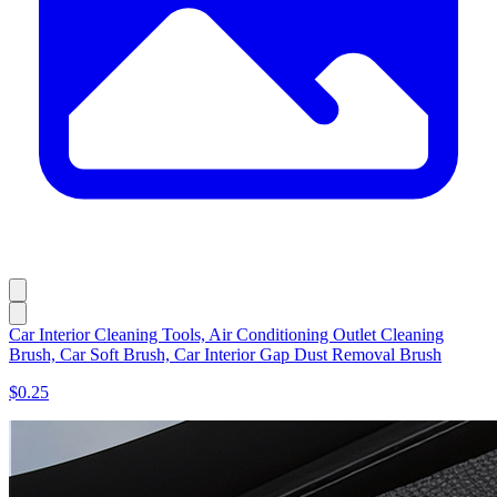
Car Interior Cleaning Tools, Air Conditioning Outlet Cleaning
Brush, Car Soft Brush, Car Interior Gap Dust Removal Brush
$0.25