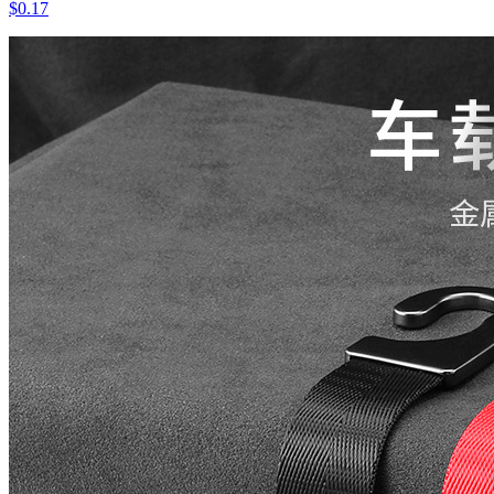
$0.17