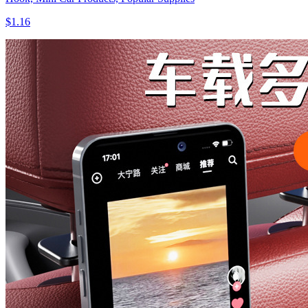
$1.16