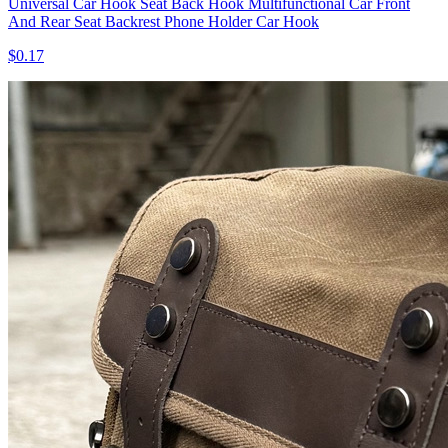
Universal Car Hook Seat Back Hook Multifunctional Car Front
And Rear Seat Backrest Phone Holder Car Hook
$0.17