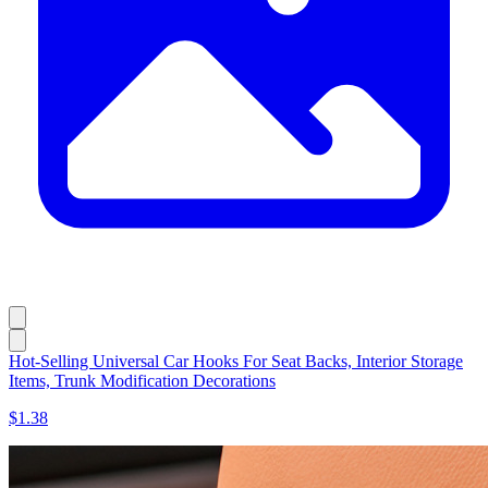
Hot-Selling Universal Car Hooks For Seat Backs, Interior Storage
Items, Trunk Modification Decorations
$1.38