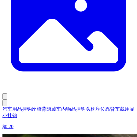
汽车用品挂钩座椅背隐藏车内物品挂钩头枕座位靠背车载用品
小挂钩
$0.20