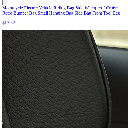
Motorcycle Electric Vehicle Riding Bag Side Waterproof Cruise
Retro Bumper Bag Small Hanging Bag Side Bag Front Tool Bag
$17.32