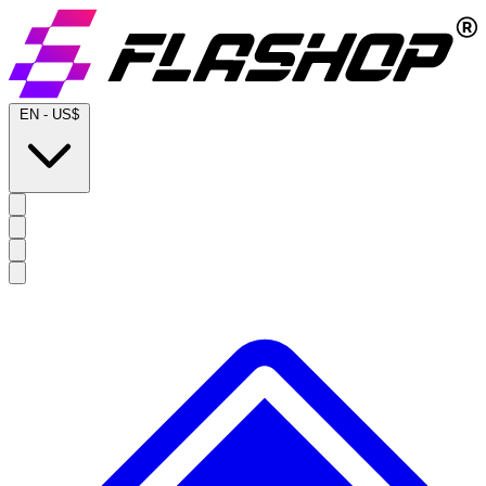
EN
-
US$