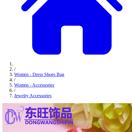
/
Women - Dress Shoes Bag
/
Women - Accessories
/
Jewelry Accessories