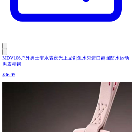
MDV106户外男士潜水表夜光正品剑鱼水鬼进口超强防水运动
男表精钢
$36.95