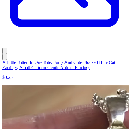
A Little Kitten In One Bite, Furry And Cute Flocked Blue Cat
Earrings, Small Cartoon Gentle Animal Earrings
$0.25