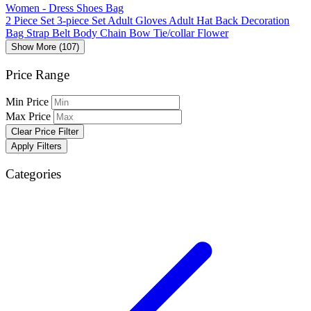
Women - Dress Shoes Bag
2 Piece Set
3-piece Set
Adult Gloves
Adult Hat
Back Decoration
Bag Strap
Belt
Body Chain
Bow Tie/collar Flower
Show More (107)
Price Range
Min Price
Max Price
Clear Price Filter
Apply Filters
Categories