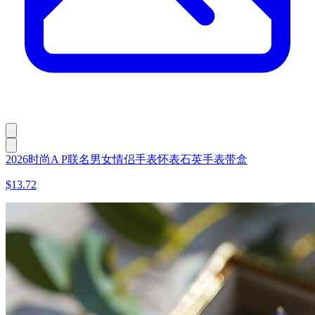
2026时尚A P联名男女情侣手表怀表石英手表带盒
$13.72