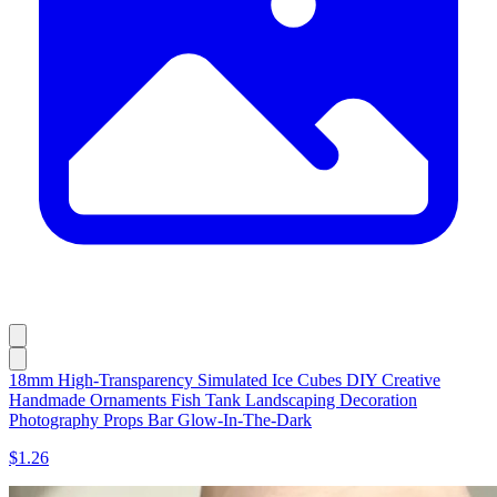
18mm High-Transparency Simulated Ice Cubes DIY Creative
Handmade Ornaments Fish Tank Landscaping Decoration
Photography Props Bar Glow-In-The-Dark
$1.26