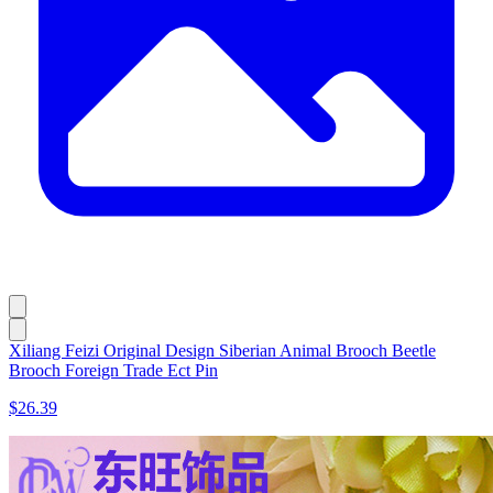
Xiliang Feizi Original Design Siberian Animal Brooch Beetle
Brooch Foreign Trade Ect Pin
$26.39