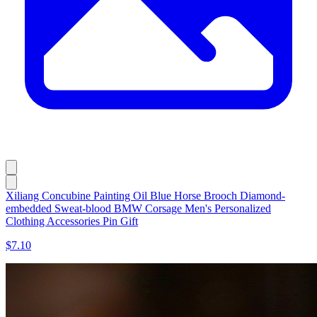
Xiliang Concubine Painting Oil Blue Horse Brooch Diamond-
embedded Sweat-blood BMW Corsage Men's Personalized
Clothing Accessories Pin Gift
$7.10