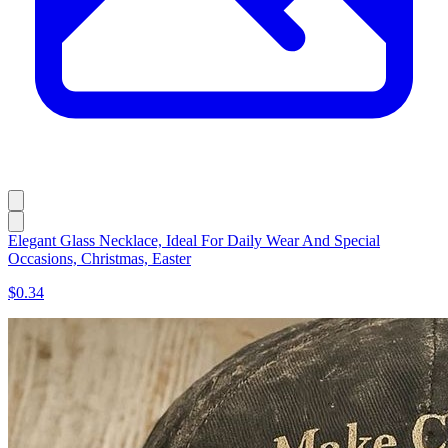
Elegant Glass Necklace, Ideal For Daily Wear And Special
Occasions, Christmas, Easter
$0.34