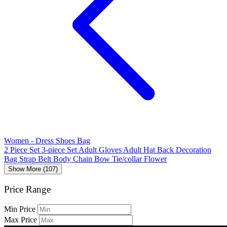
Women - Dress Shoes Bag
2 Piece Set
3-piece Set
Adult Gloves
Adult Hat
Back Decoration
Bag Strap
Belt
Body Chain
Bow Tie/collar Flower
Show More (107)
Price Range
Min Price
Max Price