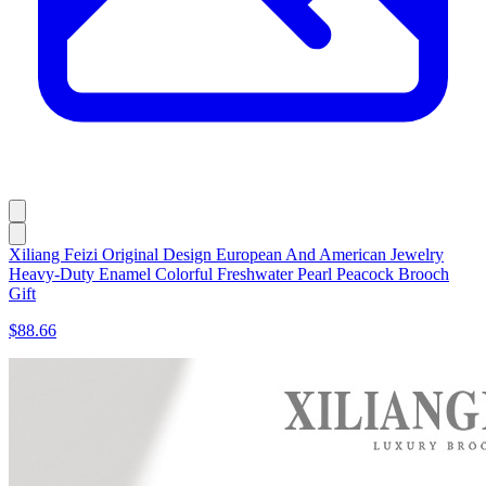
Xiliang Feizi Original Design European And American Jewelry
Heavy-Duty Enamel Colorful Freshwater Pearl Peacock Brooch
Gift
$88.66