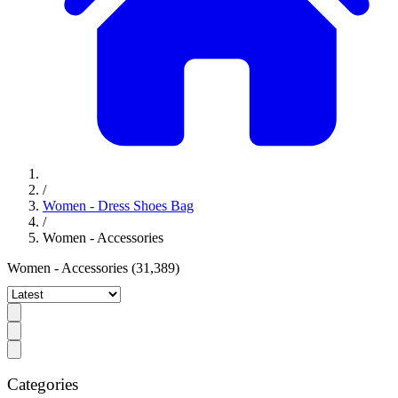
/
Women - Dress Shoes Bag
/
Women - Accessories
Women - Accessories
(31,389)
Categories