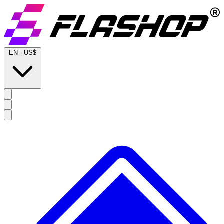
EN
-
US$