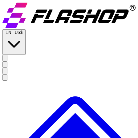
EN
-
US$