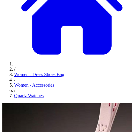
/
Women - Dress Shoes Bag
/
Women - Accessories
/
Quartz Watches