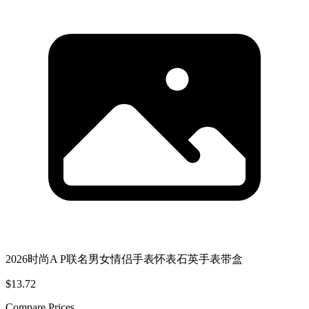
2026时尚A P联名男女情侣手表怀表石英手表带盒
$13.72
Compare Prices