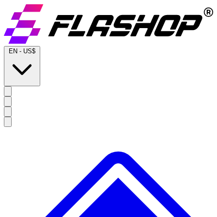
EN
-
US$