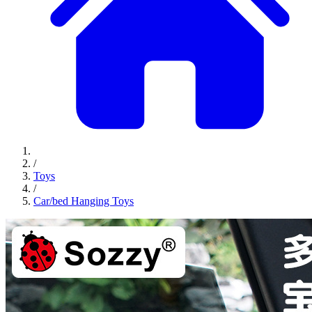
/
Toys
/
Car/bed Hanging Toys