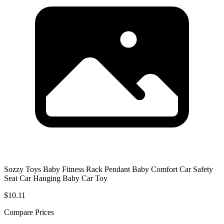
Sozzy Toys Baby Fitness Rack Pendant Baby Comfort Car Safety
Seat Car Hanging Baby Car Toy
$10.11
Compare Prices