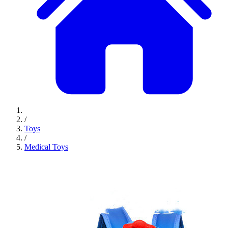
/
Toys
/
Medical Toys