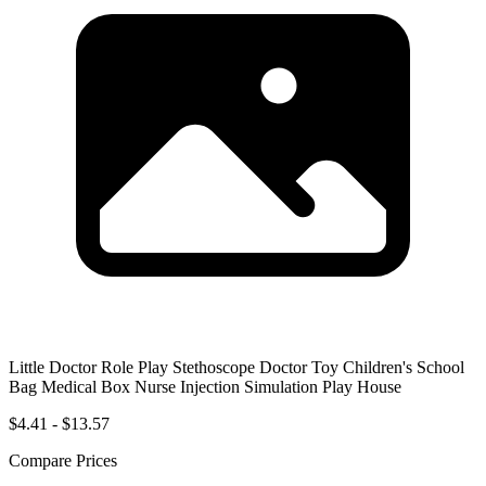
Little Doctor Role Play Stethoscope Doctor Toy Children's School
Bag Medical Box Nurse Injection Simulation Play House
$4.41 - $13.57
Compare Prices