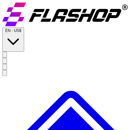
EN
-
US$