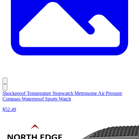
Shockproof Temperature Stopwatch Metronome Air Pressure
Compass Waterproof Sports Watch
$52.49