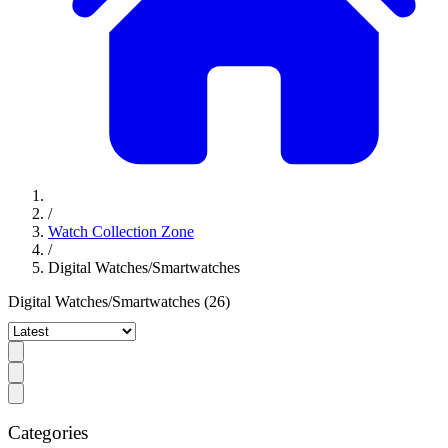
/
Watch Collection Zone
/
Digital Watches/Smartwatches
Digital Watches/Smartwatches
(26)
Categories