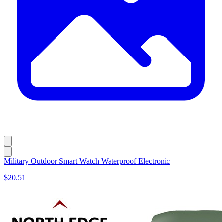
Military Outdoor Smart Watch Waterproof Electronic
$20.51