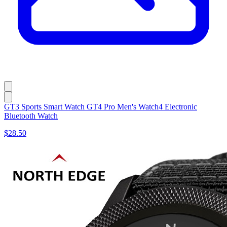
GT3 Sports Smart Watch GT4 Pro Men's Watch4 Electronic
Bluetooth Watch
$28.50