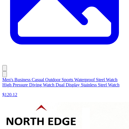
Men's Business Casual Outdoor Sports Waterproof Steel Watch
High Pressure Diving Watch Dual Display Stainless Steel Watch
$120.12