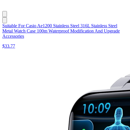
Suitable For Casio Ae1200 Stainless Steel 316L Stainless Steel
Metal Watch Case 100m Waterproof Modification And Upgrade
Accessories
$33.77