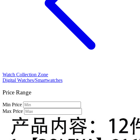
Watch Collection Zone
Digital Watches/Smartwatches
Price Range
Min Price
Max Price