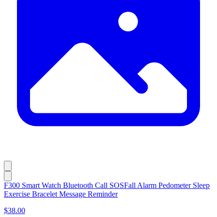
F300 Smart Watch Bluetooth Call SOSFall Alarm Pedometer Sleep
Exercise Bracelet Message Reminder
$38.00