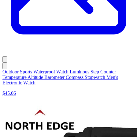
Outdoor Sports Waterproof Watch Luminous Step Counter
Temperature Altitude Barometer Compass Stopwatch Men's
Electronic Watch
$45.06