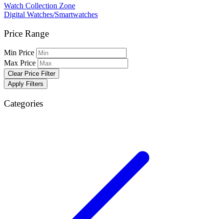
Watch Collection Zone
Digital Watches/Smartwatches
Price Range
Min Price
Max Price
Clear Price Filter
Apply Filters
Categories