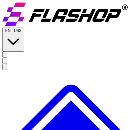
EN
-
US$