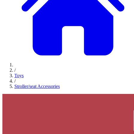
/
Toys
/
Stroller/seat Accessories