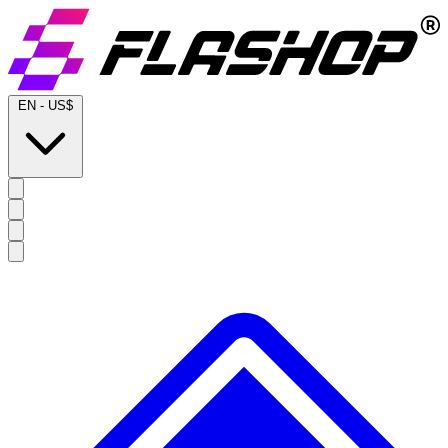
EN
-
US$